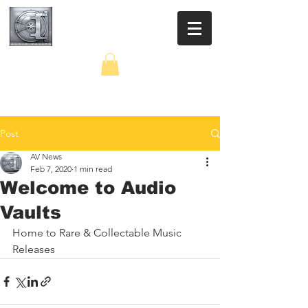
AUDIO VAULTS
Post
AV News
Feb 7, 2020
1 min read
Welcome to Audio
Vaults
Home to Rare & Collectable Music 
Releases