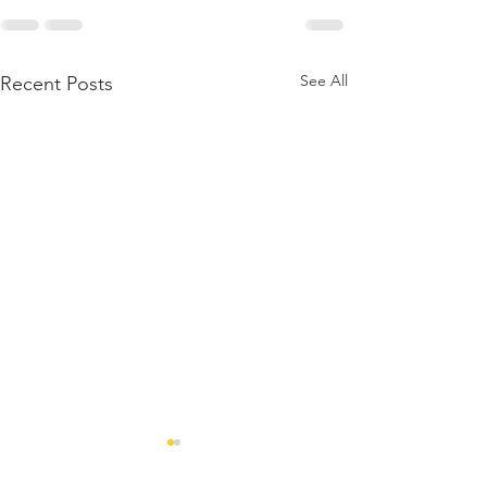
See All
Recent Posts
Lockdown an
run up to Chr