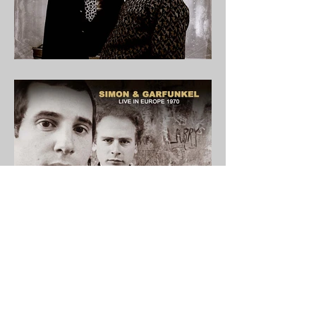
Welcome to Audio Vaults. Home to Rare &
Collectable Music.
© 2022 AUDIO VAULTS