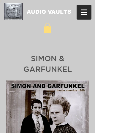
AUDIO VAULTS
SIMON &
GARFUNKEL