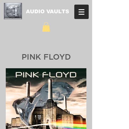
AUDIO VAULTS
PINK FLOYD